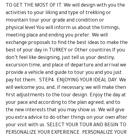
TO GET THE MOST OF IT. We will design with you the
activities to your liking and type of trekking or
mountain tour your grade and condition or
physical level You will inform us about the timings,
meeting place and ending you prefer. We will
exchange proposals to find the best ideas to make the
best of your day in TURKEY or Other countires If you
don’t feel like designing, just tell us your destiny,
excursion time, and place of departure and arrival we
provide a vehicle and guide to tour you and you just
pay fot them. STEP4 ENJOYING YOUR IDEAL DAY. We
will welcome you, and, if necessary, we will make then
first adjustments to the tour design. Enjoy the day at
your pace and according to the plan agreed, and to
the new interests that you may show us. We will give
you extra advice to do other things on your own after
your visit with us. SELECT YOUR TOUR AND BEGIN TO
PERSONALIZE YOUR EXPERIENCE. PERSONALIZE YOUR