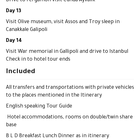
Drive to Pergamon visit Cunda Ayvalık
Day 13
Visit Olive museum, visit Assos and Troy sleep in
Canakkale Galipoli
Day 14
Visit War memorial in Gallipoli and drive to Istanbul
Check in to hotel tour ends
Included
All transfers and transportations with private vehicles
to the places mentioned in the Itinerary
English speaking Tour Guide
Hotel accommodations, rooms on double/twin share
base
B L D Breakfast Lunch Dinner as in itinerary