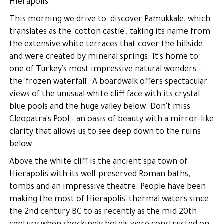
Hierapolis
This morning we drive to discover Pamukkale, which
translates as the 'cotton castle', taking its name from
the extensive white terraces that cover the hillside
and were created by mineral springs. It's home to
one of Turkey's most impressive natural wonders -
the 'frozen waterfall'. A boardwalk offers spectacular
views of the unusual white cliff face with its crystal
blue pools and the huge valley below. Don't miss
Cleopatra's Pool - an oasis of beauty with a mirror-like
clarity that allows us to see deep down to the ruins
below.
Above the white cliff is the ancient spa town of
Hierapolis with its well-preserved Roman baths,
tombs and an impressive theatre. People have been
making the most of Hierapolis' thermal waters since
the 2nd century BC to as recently as the mid 20th