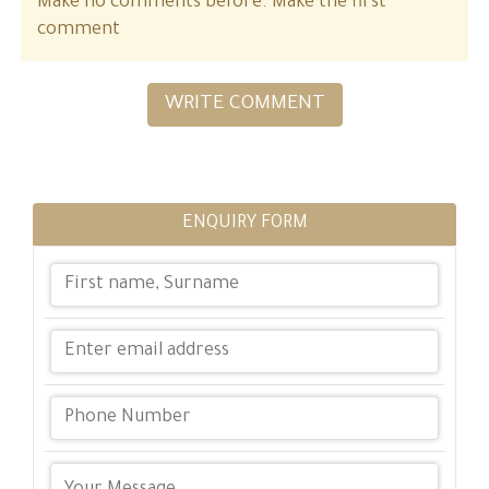
Make no comments before. Make the first
comment
WRITE COMMENT
ENQUIRY FORM