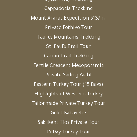
Cappadocia Trekking
Mount Ararat Expedition 5137 m
Private Fethiye Tour
Taurus Mountains Trekking
St. Paul's Trail Tour
Carian Trail Trekking
Fertile Crescent Mesopotamia
Private Sailing Yacht
Eastern Turkey Tour (15 Days)
Highlights of Western Turkey
Tailormade Private Turkey Tour
Gulet Babaveli 7
Saklikent Tlos Private Tour
15 Day Turkey Tour