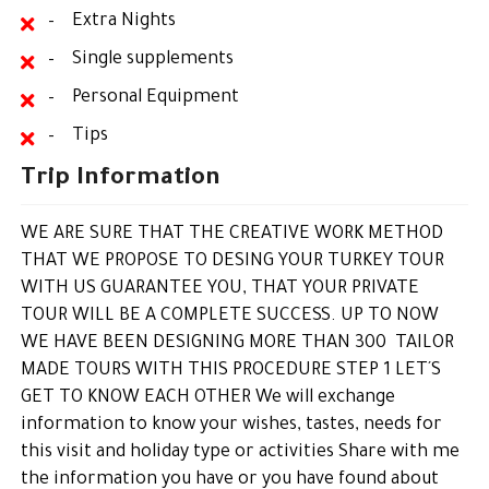
– Extra Nights
– Single supplements
– Personal Equipment
– Tips
Trip Information
WE ARE SURE THAT THE CREATIVE WORK METHOD
THAT WE PROPOSE TO DESING YOUR TURKEY TOUR
WITH US GUARANTEE YOU, THAT YOUR PRIVATE
TOUR WILL BE A COMPLETE SUCCESS. UP TO NOW
WE HAVE BEEN DESIGNING MORE THAN 300 TAILOR
MADE TOURS WITH THIS PROCEDURE STEP 1 LET´S
GET TO KNOW EACH OTHER We will exchange
information to know your wishes, tastes, needs for
this visit and holiday type or activities Share with me
the information you have or you have found about