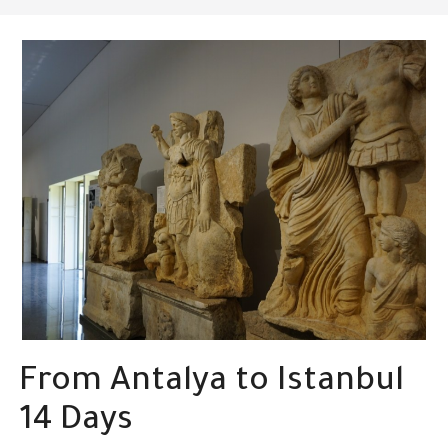
From Antalya to Istanbul
14 Days