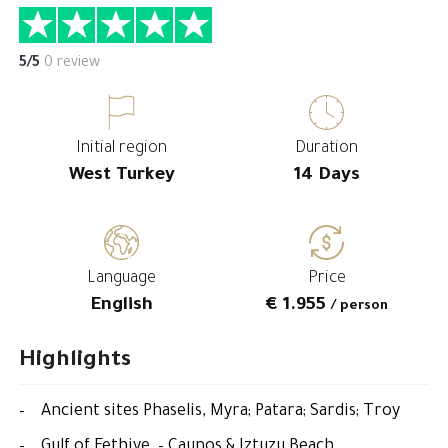
5/5
0 review
Initial region
Duration
West Turkey
14 Days
Language
Price
English
€ 1.955
/ person
Highlights
– Ancient sites Phaselis, Myra; Patara; Sardis; Troy
– Gulf of Fethiye – Caunos & Iztuzu Beach