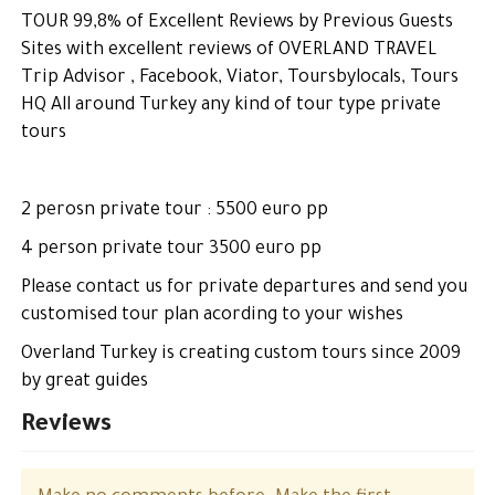
TOUR 99,8% of Excellent Reviews by Previous Guests
Sites with excellent reviews of OVERLAND TRAVEL
Trip Advisor , Facebook, Viator, Toursbylocals, Tours
HQ All around Turkey any kind of tour type private
tours
2 perosn private tour : 5500 euro pp
4 person private tour 3500 euro pp
Please contact us for private departures and send you
customised tour plan acording to your wishes
Overland Turkey is creating custom tours since 2009
by great guides
Reviews