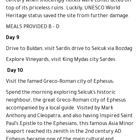
century when shockingly hotels were constructed on
top of its priceless ruins. Luckily, UNESCO World
Heritage status saved the site from further damage.
MEALS PROVIDED:B - D
Day 9
Drive to Buldan, visit Sardis drive to Selcuk via Bozdag
Explore Vineyards, visit King Mydas city Sardes
Day 10
Visit the famed Greco-Roman city of Ephesus;
Spend the morning exploring Selcuk's historic
neighbour, the great Greco-Roman city of Ephesus
accompanied by a local guide. Visited by Mark
Anthony and Cleopatra, and also having inspired Saint
Paul's Epistle to the Ephesians, this famous Asia Minor
seaport reached its zenith in the 2nd century AD.
Ephesus became one of the main cultural and