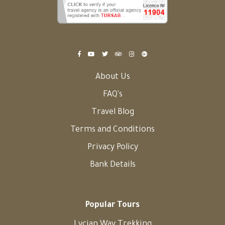
About Us
FAQ's
Travel Blog
Terms and Conditions
Privacy Policy
Bank Details
Popular Tours
Lycian Way Trekking