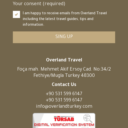
Your consent (required)
I am happy to receive emails from Overland Travel
including the latest travel guides, tips and
information.
SING UP
Overland Travel
Foça mah. Mehmet Akif Ersoy Cad. No:34/2
Fethiye/Mugla Turkey 48300
Contact Us
+90 531 599 6147
+90 531 599 6147
info@overlandturkey.com