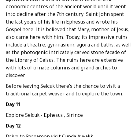
economic centres of the ancient world until it went
into decline after the 7th century. Saint John spent
the last years of his life in Ephesus and wrote his
Gospel here. It is believed that Mary, mother of Jesus,
also came here with him. Today, its impressive ruins
include a theatre, gymnasium, agora and baths, as well
as the photogenic intricately carved stone facade of
the Library of Celsus. The ruins here are extensive
with lots of ornate columns and grand arches to
discover.
Before leaving Selcuk there's the chance to visit a
traditional carpet weaver and to explore the town.
Day 11
Explore Selcuk - Ephesus , Sirince
Day 12