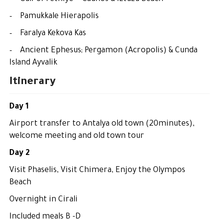
– Pamukkale Hierapolis
– Faralya Kekova Kas
– Ancient Ephesus; Pergamon (Acropolis) & Cunda
Island Ayvalik
Itinerary
Day 1
Airport transfer to Antalya old town (20minutes),
welcome meeting and old town tour
Day 2
Visit Phaselis, Visit Chimera, Enjoy the Olympos
Beach
Overnight in Cirali
Included meals B -D