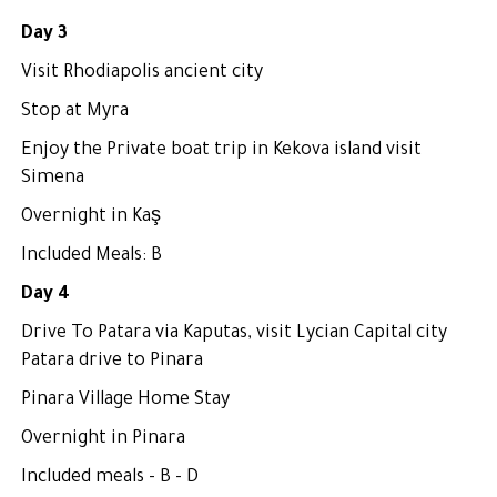
Day 3
Visit Rhodiapolis ancient city
Stop at Myra
Enjoy the Private boat trip in Kekova island visit
Simena
Overnight in Kaş
Included Meals: B
Day 4
Drive To Patara via Kaputas, visit Lycian Capital city
Patara drive to Pinara
Pinara Village Home Stay
Overnight in Pinara
Included meals - B - D