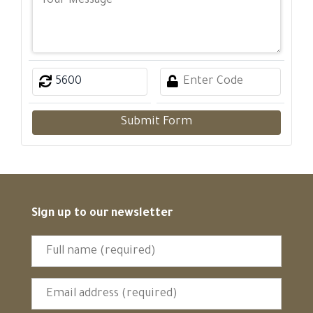
Submit Form
Sign up to our newsletter