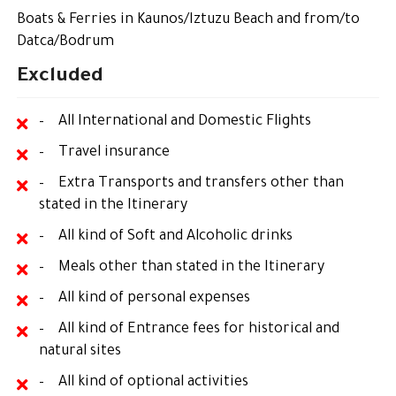
Boats & Ferries in Kaunos/Iztuzu Beach and from/to
Datca/Bodrum
Excluded
– All International and Domestic Flights
– Travel insurance
– Extra Transports and transfers other than
stated in the Itinerary
– All kind of Soft and Alcoholic drinks
– Meals other than stated in the Itinerary
– All kind of personal expenses
– All kind of Entrance fees for historical and
natural sites
– All kind of optional activities