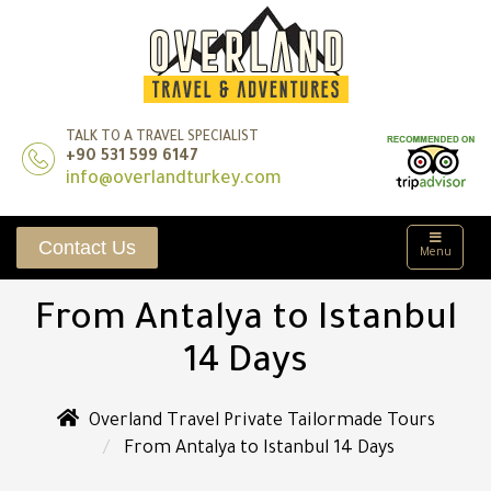
TALK TO A TRAVEL SPECIALIST
+90 531 599 6147
info@overlandturkey.com
Contact Us
Menu
From Antalya to Istanbul
14 Days
Overland Travel Private Tailormade Tours
From Antalya to Istanbul 14 Days