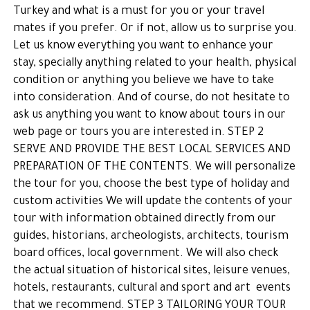
Turkey and what is a must for you or your travel
mates if you prefer. Or if not, allow us to surprise you.
Let us know everything you want to enhance your
stay, specially anything related to your health, physical
condition or anything you believe we have to take
into consideration. And of course, do not hesitate to
ask us anything you want to know about tours in our
web page or tours you are interested in. STEP 2
SERVE AND PROVIDE THE BEST LOCAL SERVICES AND
PREPARATION OF THE CONTENTS. We will personalize
the tour for you, choose the best type of holiday and
custom activities We will update the contents of your
tour with information obtained directly from our
guides, historians, archeologists, architects, tourism
board offices, local government. We will also check
the actual situation of historical sites, leisure venues,
hotels, restaurants, cultural and sport and art events
that we recommend. STEP 3 TAILORING YOUR TOUR