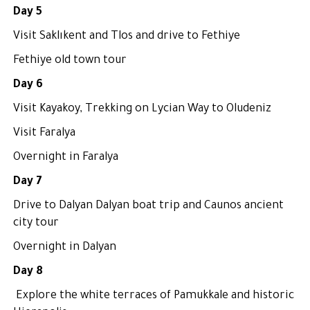
Day 5
Visit Saklıkent and Tlos and drive to Fethiye
Fethiye old town tour
Day 6
Visit Kayakoy, Trekking on Lycian Way to Oludeniz
Visit Faralya
Overnight in Faralya
Day 7
Drive to Dalyan Dalyan boat trip and Caunos ancient
city tour
Overnight in Dalyan
Day 8
Explore the white terraces of Pamukkale and historic