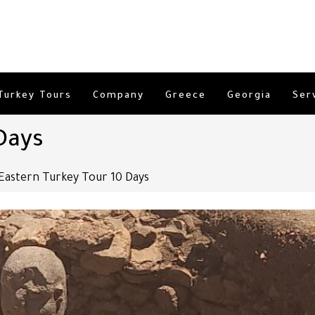
Turkey Tours
Company
Greece
Georgia
Ser
Days
Eastern Turkey Tour 10 Days