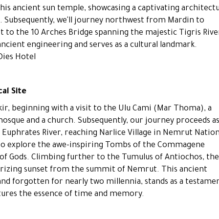
this ancient sun temple, showcasing a captivating architectu
of. Subsequently, we'll journey northwest from Mardin to
it to the 10 Arches Bridge spanning the majestic Tigris Rive
ancient engineering and serves as a cultural landmark.
Dies Hotel
al Site
r, beginning with a visit to the Ulu Cami (Mar Thoma), a
 mosque and a church. Subsequently, our journey proceeds a
 Euphrates River, reaching Narlice Village in Nemrut Nation
t to explore the awe-inspiring Tombs of the Commagene
f Gods. Climbing further to the Tumulus of Antiochos, the
rizing sunset from the summit of Nemrut. This ancient
 forgotten for nearly two millennia, stands as a testame
aptures the essence of time and memory.