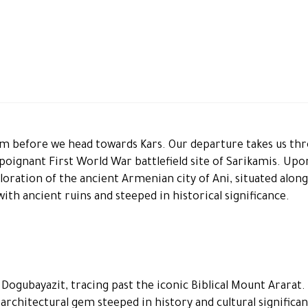
urum before we head towards Kars. Our departure takes us th
e poignant First World War battlefield site of Sarikamis. Upo
ploration of the ancient Armenian city of Ani, situated alon
ith ancient ruins and steeped in historical significance.
ogubayazit, tracing past the iconic Biblical Mount Ararat.
n architectural gem steeped in history and cultural significa