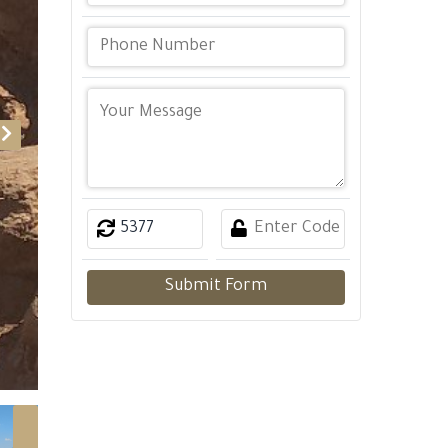
Submit Form