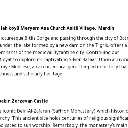
 Hah köyü Meryem Ana Church Anitli Village, Mardin
picturesque Bitlis Gorge and passing through the city of Ba
under the lake formed by a new dam on the Tigris, offers a
remnants of the medieval Byzantine city. Continuing our
dyat to explore its captivating Silver Bazaar. Upon arrivin
simiye Medrese, an architectural gem steeped in history tha
ichness and scholarly heritage.
bakır, Zerzevan Castle
he iconic Deir-Al-Zafaran (Saffron Monastery) which historic
rchy. This ancient site holds centuries of religious significa
edicated to sun worship. Remarkably, the monastery's main