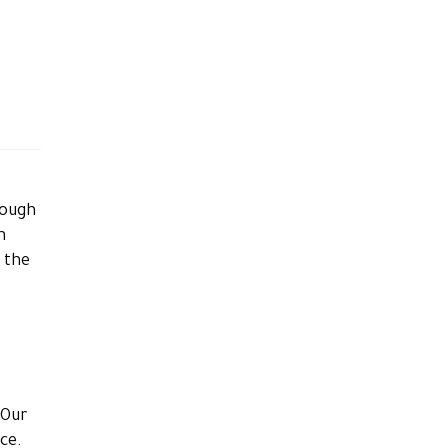
rough
n
g the
 Our
nce.