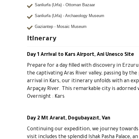
Sanliurfa (Urfa) - Ottoman Bazaar
Sanliurfa (Urfa) - Archaeology Museum
Gaziantep - Mosaic Museum
Itinerary
Day 1 Arrival to Kars Airport, Ani Unesco Site
Prepare for a day filled with discovery in Erz
the captivating Aras River valley, passing by th
arrival in Kars, our itinerary unfolds with an ex
Arpaçay River. This remarkable city is adorned w
Overnight : Kars
Day 2 Mt Ararat, Dogubayazıt, Van
Continuing our expedition, we journey towards D
visit includes the splendid Ishak Pasha Palace, a