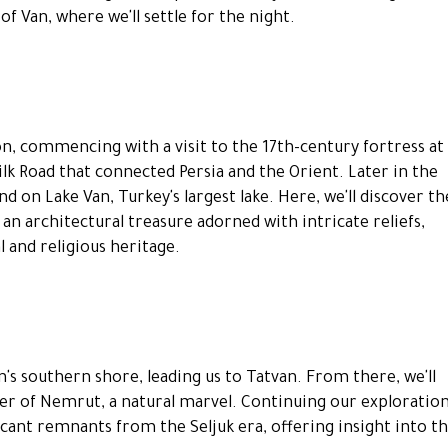
of Van, where we'll settle for the night.
n, commencing with a visit to the 17th-century fortress at
ilk Road that connected Persia and the Orient. Later in the
d on Lake Van, Turkey's largest lake. Here, we'll discover th
an architectural treasure adorned with intricate reliefs,
l and religious heritage.
s southern shore, leading us to Tatvan. From there, we'll
er of Nemrut, a natural marvel. Continuing our exploration
ficant remnants from the Seljuk era, offering insight into t