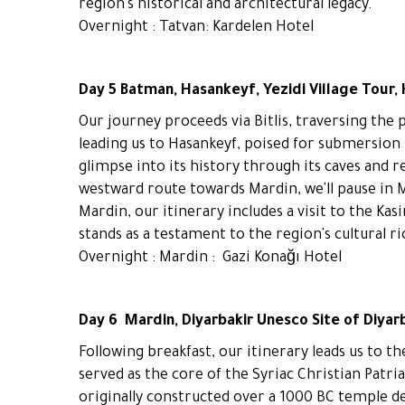
region's historical and architectural legacy.
Overnight : Tatvan: Kardelen Hotel
Day 5 Batman, Hasankeyf, Yezidi Village Tour,
Our journey proceeds via Bitlis, traversing the 
leading us to Hasankeyf, poised for submersion 
glimpse into its history through its caves and 
westward route towards Mardin, we'll pause in Mi
Mardin, our itinerary includes a visit to the Ka
stands as a testament to the region's cultural r
Overnight : Mardin : Gazi Konağı Hotel
Day 6 Mardin, Diyarbakir Unesco Site of Diyar
Following breakfast, our itinerary leads us to t
served as the core of the Syriac Christian Patria
originally constructed over a 1000 BC temple d