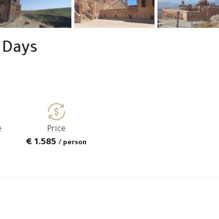
 Days
e
Price
€ 1.585
/ person