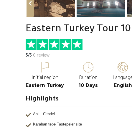
Eastern Turkey Tour 10
5/5
0 review
Initial region
Duration
Languag
Eastern Turkey
10 Days
English
Highlights
Ani – Citadel
Karahan tepe Tastepeler site