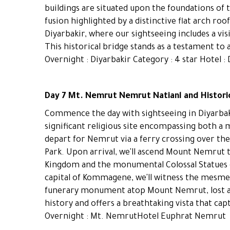
buildings are situated upon the foundations of 
fusion highlighted by a distinctive flat arch ro
Diyarbakir, where our sightseeing includes a vis
This historical bridge stands as a testament to 
Overnight : Diyarbakir Category : 4 star Hotel : 
Day 7 Mt. Nemrut Nemrut Natianl and Historic
Commence the day with sightseeing in Diyarbaki
significant religious site encompassing both a
depart for Nemrut via a ferry crossing over the
Park. Upon arrival, we'll ascend Mount Nemru
Kingdom and the monumental Colossal Statues o
capital of Kommagene, we'll witness the mesme
funerary monument atop Mount Nemrut, lost and
history and offers a breathtaking vista that c
Overnight : Mt. NemrutHotel Euphrat Nemrut