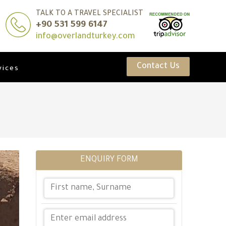
TALK TO A TRAVEL SPECIALIST
+90 531 599 6147
info@overlandturkey.com
Contact Us
vices
ENQUIRY FORM