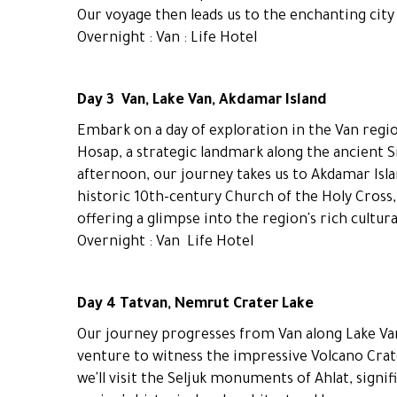
Our voyage then leads us to the enchanting city 
Overnight : Van : Life Hotel
Day 3 Van, Lake Van, Akdamar Island
Embark on a day of exploration in the Van regio
Hosap, a strategic landmark along the ancient S
afternoon, our journey takes us to Akdamar Islan
historic 10th-century Church of the Holy Cross, 
offering a glimpse into the region's rich cultura
Overnight : Van Life Hotel
Day 4 Tatvan, Nemrut Crater Lake
Our journey progresses from Van along Lake Van'
venture to witness the impressive Volcano Crat
we'll visit the Seljuk monuments of Ahlat, signi