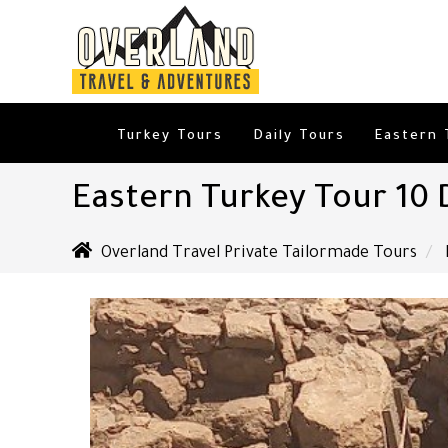
Turkey Tours
Daily Tours
Eastern 
Eastern Turkey Tour 10 
Overland Travel Private Tailormade Tours