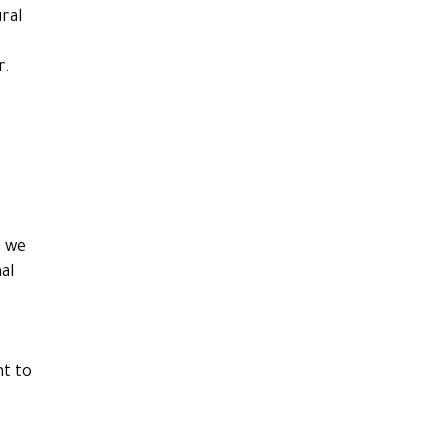
ral
r.
s we
al
nt to