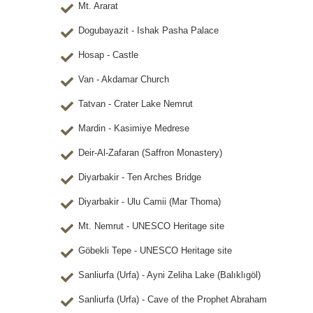
Mt. Ararat
Dogubayazit - Ishak Pasha Palace
Hosap - Castle
Van - Akdamar Church
Tatvan - Crater Lake Nemrut
Mardin - Kasimiye Medrese
Deir-Al-Zafaran (Saffron Monastery)
Diyarbakir - Ten Arches Bridge
Diyarbakir - Ulu Camii (Mar Thoma)
Mt. Nemrut - UNESCO Heritage site
Göbekli Tepe - UNESCO Heritage site
Sanliurfa (Urfa) - Ayni Zeliha Lake (Balıklıgöl)
Sanliurfa (Urfa) - Cave of the Prophet Abraham