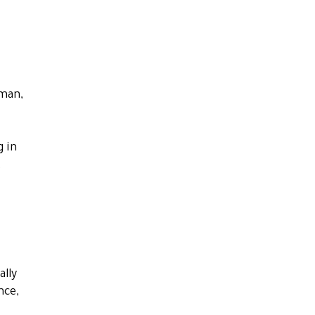
tman,
g in
t
ally
nce,