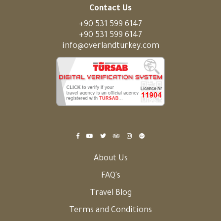
Contact Us
+90 531 599 6147
+90 531 599 6147
info@overlandturkey.com
About Us
FAQ's
Travel Blog
Terms and Conditions