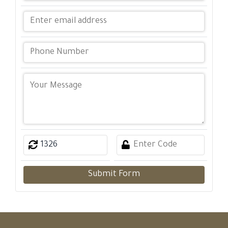
Submit Form