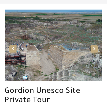
Gordion Unesco Site
Private Tour