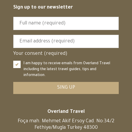
Sign up to our newsletter
Your consent (required)
I am happy to receive emails from Overland Travel
including the latest travel guides, tips and
information.
SING UP
Overland Travel
Foça mah. Mehmet Akif Ersoy Cad. No:34/2
Fethiye/Mugla Turkey 48300