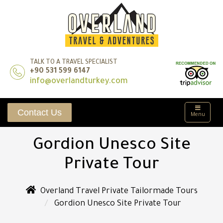
TALK TO A TRAVEL SPECIALIST
+90 531 599 6147
info@overlandturkey.com
Contact Us
Menu
Gordion Unesco Site
Private Tour
Overland Travel Private Tailormade Tours
Gordion Unesco Site Private Tour