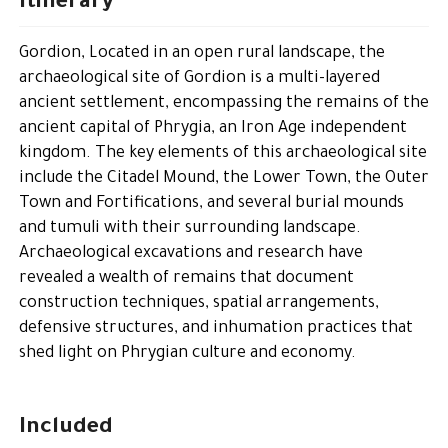
Itinerary
Gordion, Located in an open rural landscape, the
archaeological site of Gordion is a multi-layered
ancient settlement, encompassing the remains of the
ancient capital of Phrygia, an Iron Age independent
kingdom. The key elements of this archaeological site
include the Citadel Mound, the Lower Town, the Outer
Town and Fortifications, and several burial mounds
and tumuli with their surrounding landscape.
Archaeological excavations and research have
revealed a wealth of remains that document
construction techniques, spatial arrangements,
defensive structures, and inhumation practices that
shed light on Phrygian culture and economy.
Included