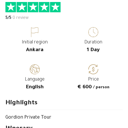
5/5
0 review
Initial region
Duration
Ankara
1 Day
Language
Price
English
€ 600
/ person
Highlights
Gordion Private Tour