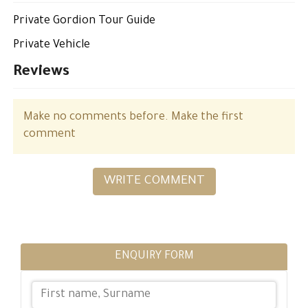
Private Gordion Tour Guide
Private Vehicle
Reviews
Make no comments before. Make the first
comment
WRITE COMMENT
ENQUIRY FORM