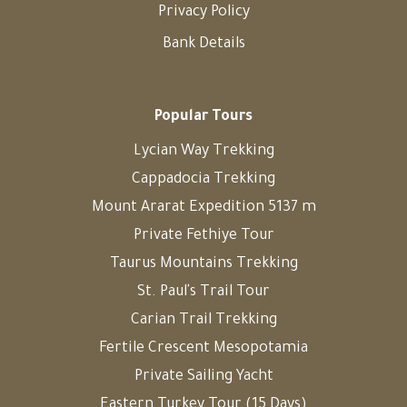
Privacy Policy
Bank Details
Popular Tours
Lycian Way Trekking
Cappadocia Trekking
Mount Ararat Expedition 5137 m
Private Fethiye Tour
Taurus Mountains Trekking
St. Paul's Trail Tour
Carian Trail Trekking
Fertile Crescent Mesopotamia
Private Sailing Yacht
Eastern Turkey Tour (15 Days)