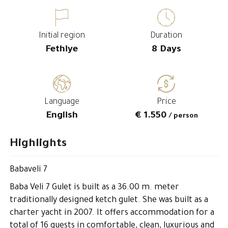
Initial region
Duration
Fethiye
8 Days
Language
Price
English
€ 1.550
/ person
Highlights
Babaveli 7
Baba Veli 7 Gulet is built as a 36.00 m. meter
traditionally designed ketch gulet. She was built as a
charter yacht in 2007. It offers accommodation for a
total of 16 guests in comfortable, clean, luxurious and