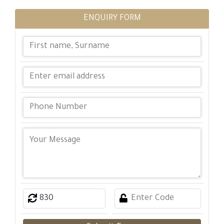
ENQUIRY FORM