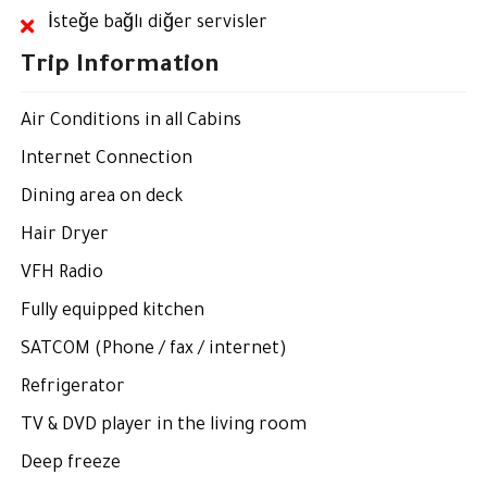
İsteğe bağlı diğer servisler
Trip Information
Air Conditions in all Cabins
Internet Connection
Dining area on deck
Hair Dryer
VFH Radio
Fully equipped kitchen
SATCOM (Phone / fax / internet)
Refrigerator
TV & DVD player in the living room
Deep freeze