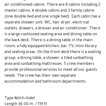
air conditioned cabins. There are 8 cabins including 2
master cabins, 4 double cabins and 2 family cabins
(one double bed and one single bed). Each cabin has a
separate shower unit, WC, hair dryer, electrical
outlets, drawers, a dresser and air conditioner. There
is a large cushioned seating area and dining table on
the back deck. There is a dining table in the main
room, a fully equipped kitchen, bar, TV, mini library
and seating areas. On the front deck there is a seating
group, a dining table, a shower, a tiled sunbathing
area and sunbathing mattresses. 5 crew members
provide professional services to meet all our guests
needs. The crew has their own separate
accommodation and bathroom departments.
Type Ketch-Gulet
Length 36.00 m. / 119 ft