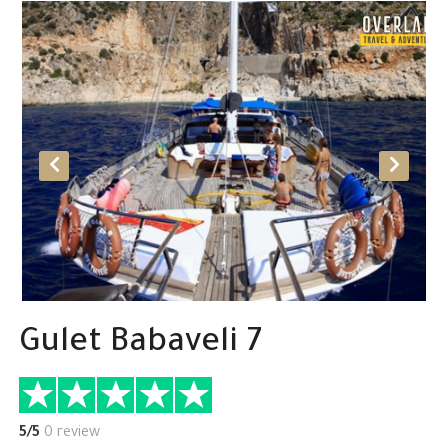
Gulet Babaveli 7
5/5
0 review