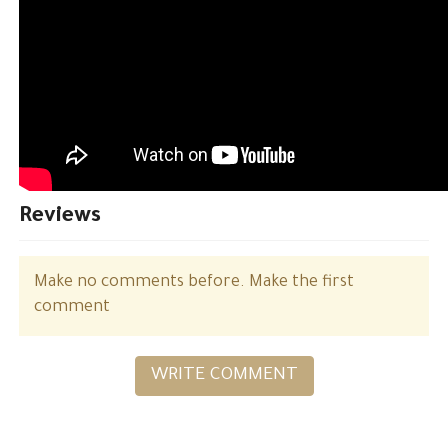
Reviews
Make no comments before. Make the first
comment
WRITE COMMENT