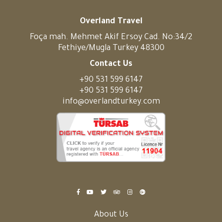
Overland Travel
Foça mah. Mehmet Akif Ersoy Cad. No:34/2
Fethiye/Mugla Turkey 48300
Contact Us
+90 531 599 6147
+90 531 599 6147
info@overlandturkey.com
About Us