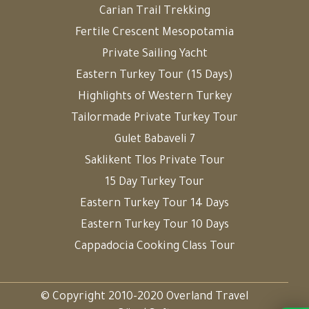
Carian Trail Trekking
Fertile Crescent Mesopotamia
Private Sailing Yacht
Eastern Turkey Tour (15 Days)
Highlights of Western Turkey
Tailormade Private Turkey Tour
Gulet Babaveli 7
Saklikent Tlos Private Tour
15 Day Turkey Tour
Eastern Turkey Tour 14 Days
Eastern Turkey Tour 10 Days
Cappadocia Cooking Class Tour
© Copyright 2010-2020 Overland Travel