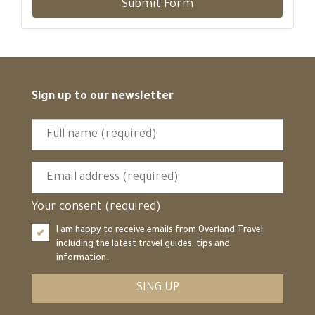
Submit Form
Sign up to our newsletter
Your consent (required)
I am happy to receive emails from Overland Travel
including the latest travel guides, tips and
information.
SING UP