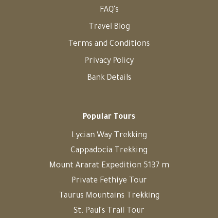
FAQ's
Travel Blog
Terms and Conditions
Privacy Policy
Bank Details
Popular Tours
Lycian Way Trekking
Cappadocia Trekking
Mount Ararat Expedition 5137 m
Private Fethiye Tour
Taurus Mountains Trekking
St. Paul's Trail Tour