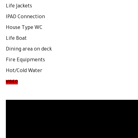
Life Jackets
IPAD Connection
House Type WC
Life Boat
Dining area on deck
Fire Equipments
Hot/Cold Water
VIDEO