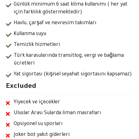
Günlük minimum 6 saat klima kullanımı ( her yat
için farklılık göstermektedir)
Havlu, çarşaf ve nevresim takımları
Kullanma suyu
Temizlik hizmetleri
Türk karasularında transitlog, vergi ve bağlama
ücretleri
Yat sigortası (kişisel seyahat sigortasını kapsamaz)
Excluded
Yiyecek ve içecekler
Uluslar Arası Sularda liman masrafları
Opsiyonel su sporları
Joker bot yakıt giderleri