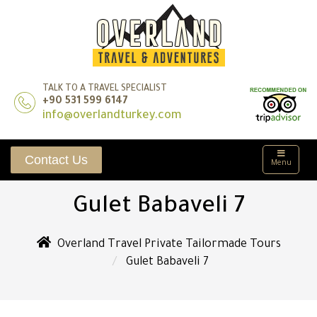
TALK TO A TRAVEL SPECIALIST
+90 531 599 6147
info@overlandturkey.com
Contact Us
Menu
Gulet Babaveli 7
Overland Travel Private Tailormade Tours
Gulet Babaveli 7