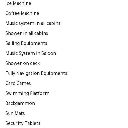
Ice Machine
Coffee Machine
Music system in all cabins
Shower in all cabins
Sailing Equipments
Music System in Saloon
Shower on deck
Fully Navigation Equipments
Card Games
Swimming Platform
Backgammon
Sun Mats
Security Tablets