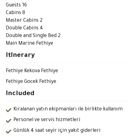
Guests 16
Cabins 8
Master Cabins 2
Double Cabins 4
Double and Single Bed 2
Main Marine Fethiye
Itinerary
Fethiye Kekova Fethiye
Fethiye Gocek Fethiye
Included
Kiralanan yatın ekipmanları ile birlikte kullanım
Personel ve servis hizmetleri
Günlük 4 saat seyir için yakıt giderleri