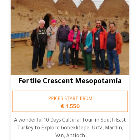
Fertile Crescent Mesopotamia
PRICES START FROM
€ 1.550
A wonderful 10 Days Cultural Tour in South East
Turkey to Explore Gobeklitepe, Urfa, Mardin,
Van, Antioch