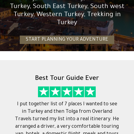
Turkey, South East Turkey, South west
Turkey, Western Turkey, Trekking in
Turkey
START PLANNING YOUR ADVENTURE
Best Tour Guide Ever
I put together list of 7 places I wanted to see
in Turkey and then Tolga from Overland
Travels turned my list into a real itinerary. He
arranged a driver, a very comfortable touring