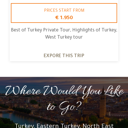
PRICES START FROM
€ 1.950
Best of Turkey Private Tour, Highlights of Turkey,
West Turkey tour
EXPORE THIS TRIP
Where Would You Like
to Go?
Turkey, Eastern Turkey, North East