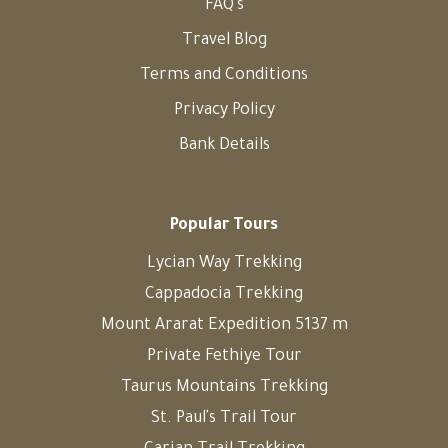
FAQ's
Travel Blog
Terms and Conditions
Privacy Policy
Bank Details
Popular Tours
Lycian Way Trekking
Cappadocia Trekking
Mount Ararat Expedition 5137 m
Private Fethiye Tour
Taurus Mountains Trekking
St. Paul's Trail Tour