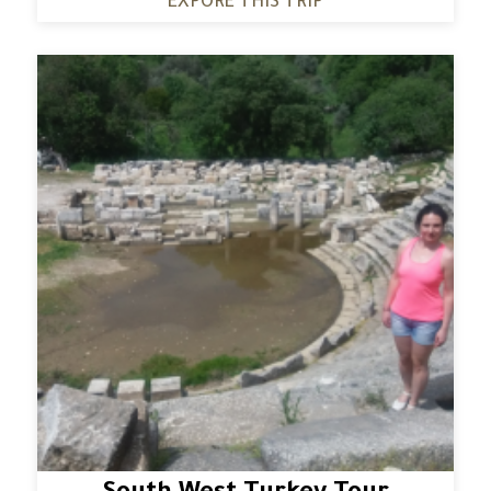
EXPORE THIS TRIP