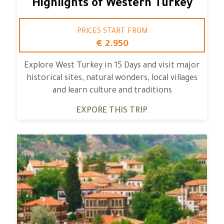
Highlights of Western Turkey
PRICES START FROM
€ 2.950
Explore West Turkey in 15 Days and visit major
historical sites, natural wonders, local villages
and learn culture and traditions
EXPORE THIS TRIP