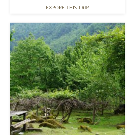
EXPORE THIS TRIP