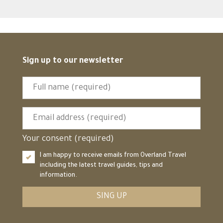
Sign up to our newsletter
Your consent (required)
I am happy to receive emails from Overland Travel
including the latest travel guides, tips and
information.
SING UP