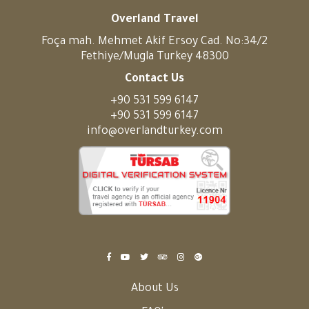
Overland Travel
Foça mah. Mehmet Akif Ersoy Cad. No:34/2
Fethiye/Mugla Turkey 48300
Contact Us
+90 531 599 6147
+90 531 599 6147
info@overlandturkey.com
About Us