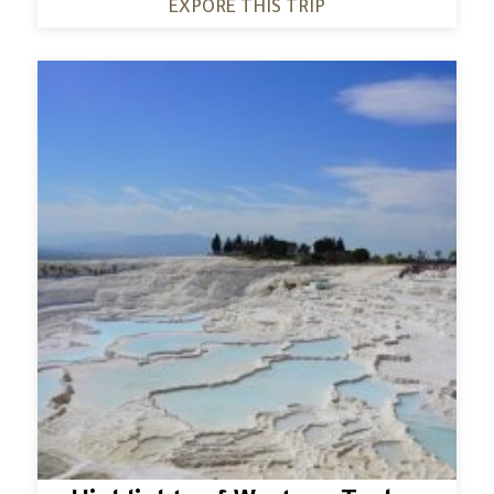
EXPORE THIS TRIP