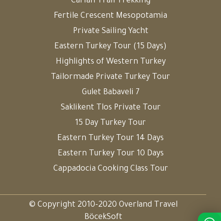
Carian Trail Trekking
Fertile Crescent Mesopotamia
Private Sailing Yacht
Eastern Turkey Tour (15 Days)
Highlights of Western Turkey
Tailormade Private Turkey Tour
Gulet Babaveli 7
Saklikent Tlos Private Tour
15 Day Turkey Tour
Eastern Turkey Tour 14 Days
Eastern Turkey Tour 10 Days
Cappadocia Cooking Class Tour
© Copyright 2010-2020 Overland Travel
BöcekSoft