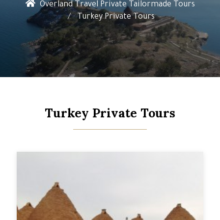
Overland Travel Private Tailormade Tours
Turkey Private Tours
Turkey Private Tours