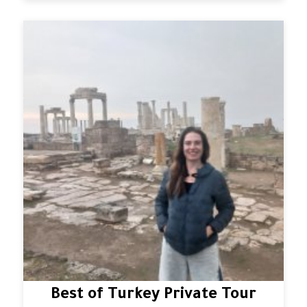
Best of Turkey Private Tour