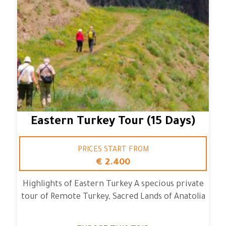
Eastern Turkey Tour (15 Days)
PRICES START FROM
€ 2.400
Highlights of Eastern Turkey A specious private
tour of Remote Turkey, Sacred Lands of Anatolia