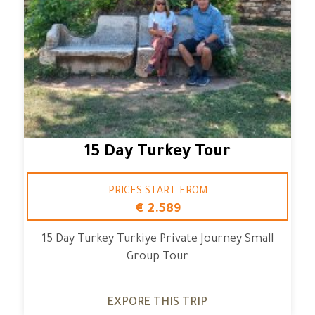
15 Day Turkey Tour
PRICES START FROM
€ 2.589
15 Day Turkey Turkiye Private Journey Small
Group Tour
EXPORE THIS TRIP