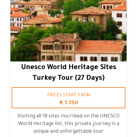
Unesco World Heritage Sites
Turkey Tour (27 Days)
PRICES START FROM
€ 1.750
Visiting all 18 sites inscribed on the UNESCO
World Heritage list, this private journey is a
unique and unforgettable tour