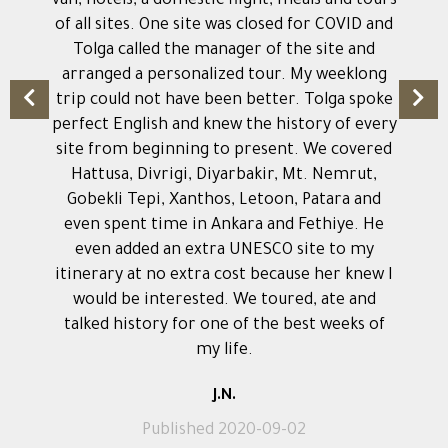
van, hotels, a domestic flight, meals and tours
of all sites. One site was closed for COVID and
Tolga called the manager of the site and
arranged a personalized tour. My weeklong
trip could not have been better. Tolga spoke
perfect English and knew the history of every
site from beginning to present. We covered
Hattusa, Divrigi, Diyarbakir, Mt. Nemrut,
Gobekli Tepi, Xanthos, Letoon, Patara and
even spent time in Ankara and Fethiye. He
even added an extra UNESCO site to my
itinerary at no extra cost because her knew I
would be interested. We toured, ate and
talked history for one of the best weeks of
my life.
J.N.
Published 2020-09-02