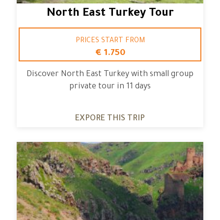
North East Turkey Tour
PRICES START FROM
€ 1.750
Discover North East Turkey with small group
private tour in 11 days
EXPORE THIS TRIP