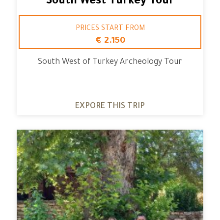
South West Turkey Tour
PRICES START FROM
€ 2.150
South West of Turkey Archeology Tour
EXPORE THIS TRIP