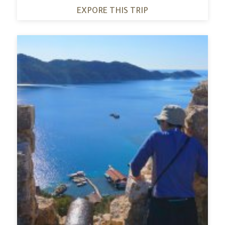
EXPORE THIS TRIP