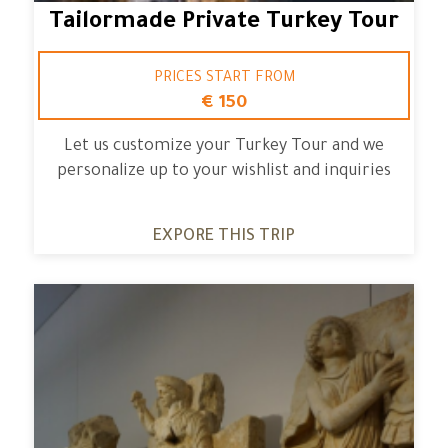
Tailormade Private Turkey Tour
PRICES START FROM
€ 150
Let us customize your Turkey Tour and we
personalize up to your wishlist and inquiries
EXPORE THIS TRIP