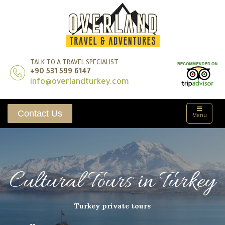
TALK TO A TRAVEL SPECIALIST
+90 531 599 6147
info@overlandturkey.com
Contact Us
Menu
Cultural Tours in Turkey
Turkey private tours