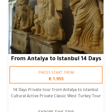
From Antalya to Istanbul 14 Days
PRICES START FROM
€ 1.955
14 Days Private tour from Antalya to Istanbul.
Cultural Active Private Classic West Turkey Tour