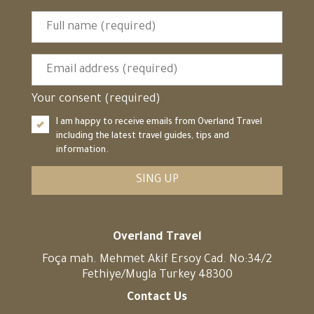
Your consent (required)
I am happy to receive emails from Overland Travel
including the latest travel guides, tips and
information.
SING UP
Overland Travel
Foça mah. Mehmet Akif Ersoy Cad. No:34/2
Fethiye/Mugla Turkey 48300
Contact Us