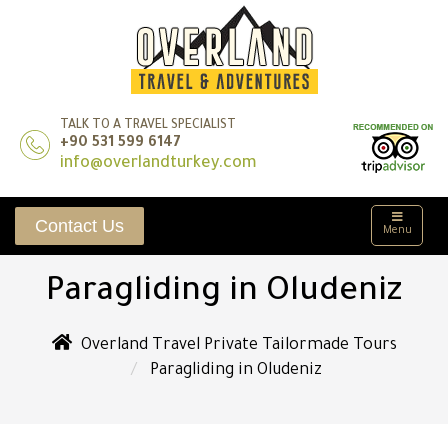
TALK TO A TRAVEL SPECIALIST
+90 531 599 6147
info@overlandturkey.com
Contact Us
Menu
Paragliding in Oludeniz
Overland Travel Private Tailormade Tours
Paragliding in Oludeniz