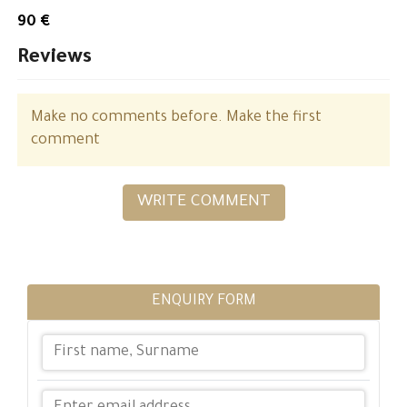
90 €
Reviews
Make no comments before. Make the first
comment
WRITE COMMENT
ENQUIRY FORM