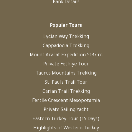
Bank Details
Popular Tours
Lycian Way Trekking
Cappadocia Trekking
Mount Ararat Expedition 5137 m
Private Fethiye Tour
Taurus Mountains Trekking
St. Paul's Trail Tour
Carian Trail Trekking
Fertile Crescent Mesopotamia
Private Sailing Yacht
Eastern Turkey Tour (15 Days)
Highlights of Western Turkey