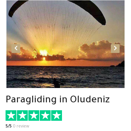
Paragliding in Oludeniz
5/5
0 review