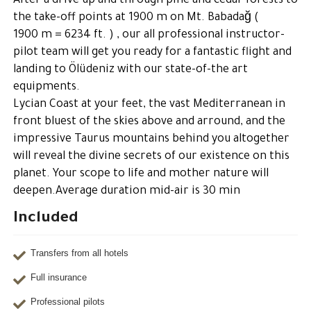
After a drive up and through pine and cedar forests to
the take-off points at 1900 m on Mt. Babadağ (
1900 m = 6234 ft. ) , our all professional instructor-
pilot team will get you ready for a fantastic flight and
landing to Ölüdeniz with our state-of-the art
equipments.
Lycian Coast at your feet, the vast Mediterranean in
front bluest of the skies above and arround, and the
impressive Taurus mountains behind you altogether
will reveal the divine secrets of our existence on this
planet. Your scope to life and mother nature will
deepen.Average duration mid-air is 30 min
Included
Transfers from all hotels
Full insurance
Professional pilots