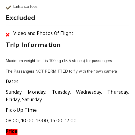
Entrance fees
Excluded
Video and Photos Of Flight
Trip Information
Maximum weight limit is 100 kg (15,5 stones) for passengers
The Passangers NOT PERMITTED to fly with their own camera
Dates
Sunday, Monday, Tuesday, Wednesday, Thursday,
Friday, Saturday
Pick-Up Time
08:00, 10:00, 13:00, 15:00, 17:00
Price