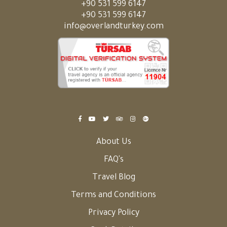
+90 531 599 6147
+90 531 599 6147
info@overlandturkey.com
About Us
FAQ's
Travel Blog
Terms and Conditions
Privacy Policy