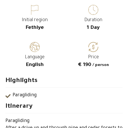
Initial region
Duration
Fethiye
1 Day
Language
Price
English
€ 190
/ person
Highlights
Paragliding
Itinerary
Paragliding