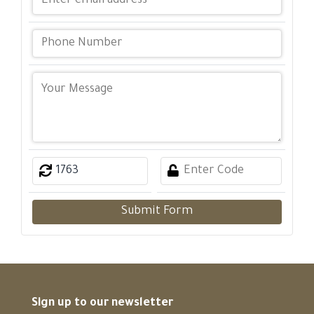
Submit Form
Sign up to our newsletter