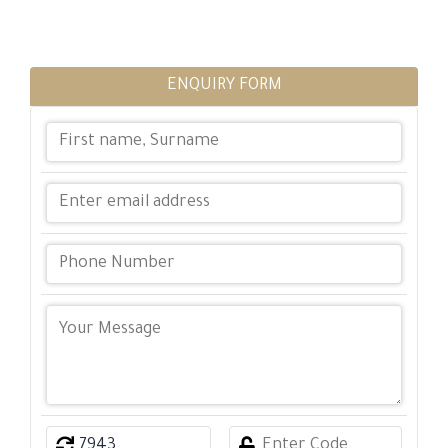
ENQUIRY FORM