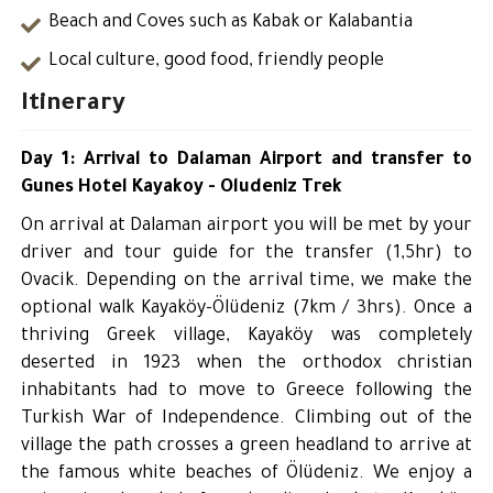
Beach and Coves such as Kabak or Kalabantia
Local culture, good food, friendly people
Itinerary
Day 1: Arrival to Dalaman Airport and transfer to
Gunes Hotel Kayakoy - Oludeniz Trek
On arrival at Dalaman airport you will be met by your
driver and tour guide for the transfer (1,5hr) to
Ovacik. Depending on the arrival time, we make the
optional walk Kayaköy-Ölüdeniz (7km / 3hrs). Once a
thriving Greek village, Kayaköy was completely
deserted in 1923 when the orthodox christian
inhabitants had to move to Greece following the
Turkish War of Independence. Climbing out of the
village the path crosses a green headland to arrive at
the famous white beaches of Ölüdeniz. We enjoy a