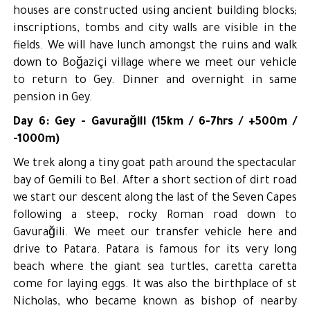
houses are constructed using ancient building blocks;
inscriptions, tombs and city walls are visible in the
fields. We will have lunch amongst the ruins and walk
down to Boğaziçi village where we meet our vehicle
to return to Gey. Dinner and overnight in same
pension in Gey.
Day 6: Gey - Gavurağili (15km / 6-7hrs / +500m /
-1000m)
We trek along a tiny goat path around the spectacular
bay of Gemili to Bel. After a short section of dirt road
we start our descent along the last of the Seven Capes
following a steep, rocky Roman road down to
Gavurağili. We meet our transfer vehicle here and
drive to Patara. Patara is famous for its very long
beach where the giant sea turtles, caretta caretta
come for laying eggs. It was also the birthplace of st
Nicholas, who became known as bishop of nearby