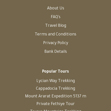
About Us
FAQ's
Travel Blog
Terms and Conditions
Privacy Policy
Bank Details
Popular Tours
Lycian Way Trekking
Cappadocia Trekking
Mount Ararat Expedition 5137 m
Private Fethiye Tour