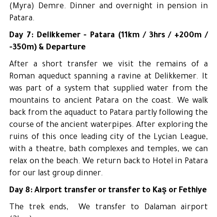
(Myra) Demre. Dinner and overnight in pension in
Patara.
Day 7: Delikkemer - Patara (11km / 3hrs / +200m /
-350m) & Departure
After a short transfer we visit the remains of a
Roman aqueduct spanning a ravine at Delikkemer. It
was part of a system that supplied water from the
mountains to ancient Patara on the coast. We walk
back from the aquaduct to Patara partly following the
course of the ancient waterpipes. After exploring the
ruins of this once leading city of the Lycian League,
with a theatre, bath complexes and temples, we can
relax on the beach. We return back to Hotel in Patara
for our last group dinner.
Day 8: Airport transfer or transfer to Kaş or Fethiye
The trek ends, We transfer to Dalaman airport