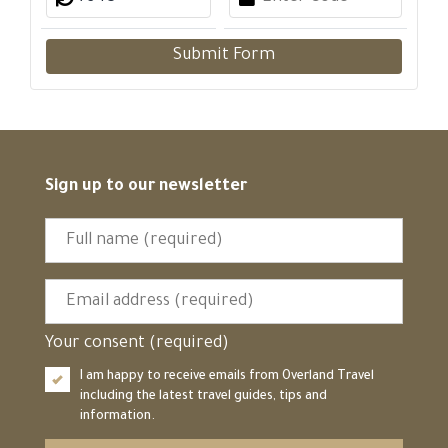
Submit Form
Sign up to our newsletter
Your consent (required)
I am happy to receive emails from Overland Travel
including the latest travel guides, tips and
information.