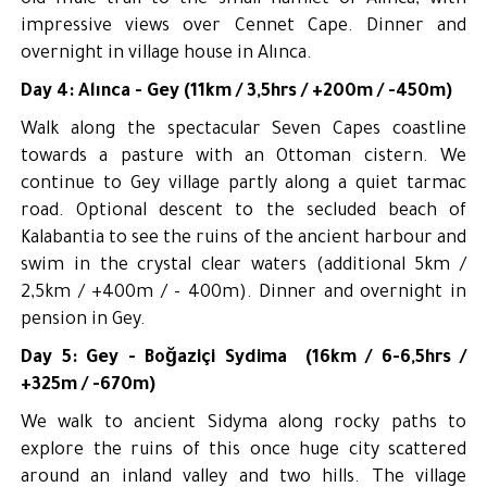
old mule trail to the small hamlet of Alınca, with
impressive views over Cennet Cape. Dinner and
overnight in village house in Alınca.
Day 4: Alınca - Gey (11km / 3,5hrs / +200m / -450m)
Walk along the spectacular Seven Capes coastline
towards a pasture with an Ottoman cistern. We
continue to Gey village partly along a quiet tarmac
road. Optional descent to the secluded beach of
Kalabantia to see the ruins of the ancient harbour and
swim in the crystal clear waters (additional 5km /
2,5km / +400m / - 400m). Dinner and overnight in
pension in Gey.
Day 5: Gey - Boğaziçi Sydima (16km / 6-6,5hrs /
+325m / -670m)
We walk to ancient Sidyma along rocky paths to
explore the ruins of this once huge city scattered
around an inland valley and two hills. The village