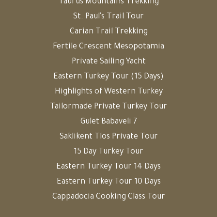
Taurus Mountains Trekking
St. Paul's Trail Tour
Carian Trail Trekking
Fertile Crescent Mesopotamia
Private Sailing Yacht
Eastern Turkey Tour (15 Days)
Highlights of Western Turkey
Tailormade Private Turkey Tour
Gulet Babaveli 7
Saklikent Tlos Private Tour
15 Day Turkey Tour
Eastern Turkey Tour 14 Days
Eastern Turkey Tour 10 Days
Cappadocia Cooking Class Tour