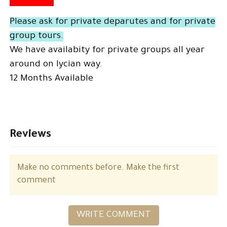
Please ask for private deparutes and for private
group tours.
We have availabity for private groups all year
around on lycian way.
12 Months Available
Reviews
Make no comments before. Make the first
comment
WRITE COMMENT