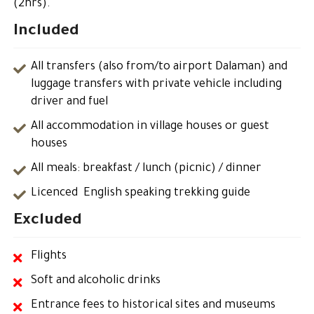
(2hrs).
Included
All transfers (also from/to airport Dalaman) and
luggage transfers with private vehicle including
driver and fuel
All accommodation in village houses or guest
houses
All meals: breakfast / lunch (picnic) / dinner
Licenced English speaking trekking guide
Excluded
Flights
Soft and alcoholic drinks
Entrance fees to historical sites and museums