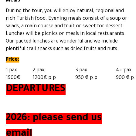
Meals
During the tour, you will enjoy natural, regional and
rich Turkish food. Evening meals consist of a soup or
salads, a main course and fruit or sweet for dessert.
Lunches will be picnics or meals in local restuarants.
Our packed lunches are wonderful and we include
plentiful trail snacks such as dried fruits and nuts.
Price:
1 pax
2 pax
3 pax
4+ pax
1900€
1200€ p.p
950 € p.p
900 € p.
DEPARTURES
2026: please send us
email