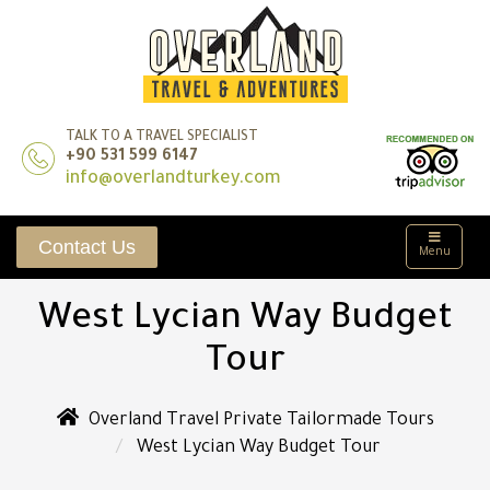
TALK TO A TRAVEL SPECIALIST
+90 531 599 6147
info@overlandturkey.com
Contact Us
Menu
West Lycian Way Budget
Tour
Overland Travel Private Tailormade Tours
West Lycian Way Budget Tour