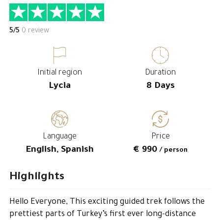
5/5
0 review
Initial region
Duration
Lycia
8 Days
Language
Price
English, Spanish
€ 990
/ person
Highlights
Hello Everyone, This exciting guided trek follows the
prettiest parts of Turkey’s first ever long-distance