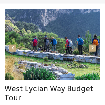
West Lycian Way Budget
Tour