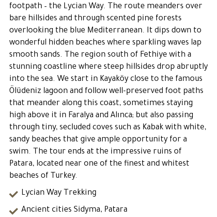
footpath – the Lycian Way. The route meanders over
bare hillsides and through scented pine forests
overlooking the blue Mediterranean. It dips down to
wonderful hidden beaches where sparkling waves lap
smooth sands. The region south of Fethiye with a
stunning coastline where steep hillsides drop abruptly
into the sea. We start in Kayaköy close to the famous
Ölüdeniz lagoon and follow well-preserved foot paths
that meander along this coast, sometimes staying
high above it in Faralya and Alınca; but also passing
through tiny, secluded coves such as Kabak with white,
sandy beaches that give ample opportunity for a
swim. The tour ends at the impressive ruins of
Patara, located near one of the finest and whitest
beaches of Turkey.
Lycian Way Trekking
Ancient cities Sidyma, Patara