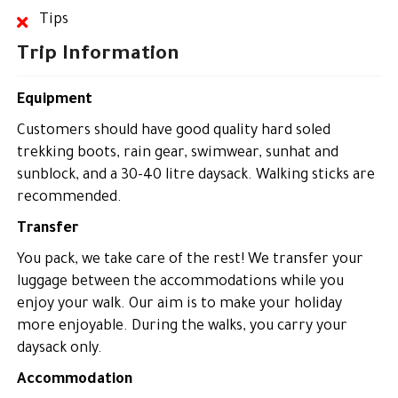
Tips
Trip Information
Equipment
Customers should have good quality hard soled
trekking boots, rain gear, swimwear, sunhat and
sunblock, and a 30-40 litre daysack. Walking sticks are
recommended.
Transfer
You pack, we take care of the rest! We transfer your
luggage between the accommodations while you
enjoy your walk. Our aim is to make your holiday
more enjoyable. During the walks, you carry your
daysack only.
Accommodation