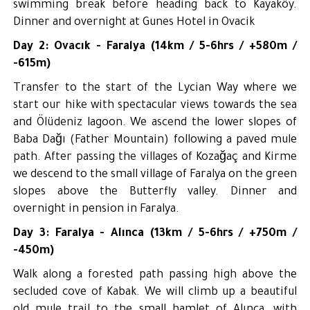
swimming break before heading back to Kayaköy.
Dinner and overnight at Gunes Hotel in Ovacik
Day 2: Ovacık - Faralya (14km / 5-6hrs / +580m /
-615m)
Transfer to the start of the Lycian Way where we
start our hike with spectacular views towards the sea
and Ölüdeniz lagoon. We ascend the lower slopes of
Baba Dağı (Father Mountain) following a paved mule
path. After passing the villages of Kozağaç and Kirme
we descend to the small village of Faralya on the green
slopes above the Butterfly valley. Dinner and
overnight in pension in Faralya.
Day 3: Faralya - Alınca (13km / 5-6hrs / +750m /
-450m)
Walk along a forested path passing high above the
secluded cove of Kabak. We will climb up a beautiful