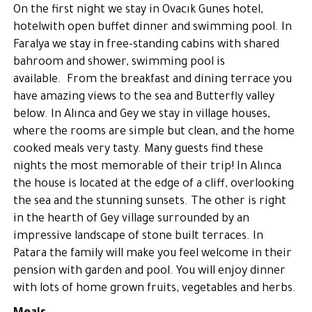
On the first night we stay in Ovacık Gunes hotel,
hotelwith open buffet dinner and swimming pool. In
Faralya we stay in free-standing cabins with shared
bahroom and shower, swimming pool is
available. From the breakfast and dining terrace you
have amazing views to the sea and Butterfly valley
below. In Alınca and Gey we stay in village houses,
where the rooms are simple but clean, and the home
cooked meals very tasty. Many guests find these
nights the most memorable of their trip! In Alınca
the house is located at the edge of a cliff, overlooking
the sea and the stunning sunsets. The other is right
in the hearth of Gey village surrounded by an
impressive landscape of stone built terraces. In
Patara the family will make you feel welcome in their
pension with garden and pool. You will enjoy dinner
with lots of home grown fruits, vegetables and herbs.