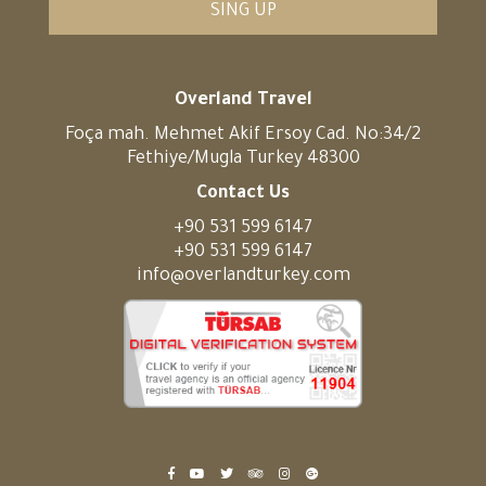
SING UP
Overland Travel
Foça mah. Mehmet Akif Ersoy Cad. No:34/2
Fethiye/Mugla Turkey 48300
Contact Us
+90 531 599 6147
+90 531 599 6147
info@overlandturkey.com