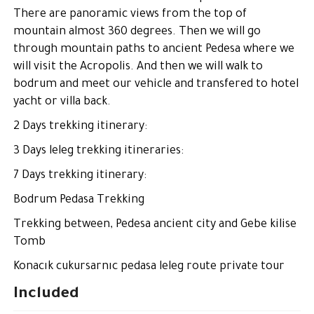
There are panoramic views from the top of
mountain almost 360 degrees. Then we will go
through mountain paths to ancient Pedesa where we
will visit the Acropolis. And then we will walk to
bodrum and meet our vehicle and transfered to hotel
yacht or villa back.
2 Days trekking itinerary:
3 Days leleg trekking itineraries:
7 Days trekking itinerary:
Bodrum Pedasa Trekking
Trekking between, Pedesa ancient city and Gebe kilise
Tomb
Konacık cukursarnıc pedasa leleg route private tour
Included