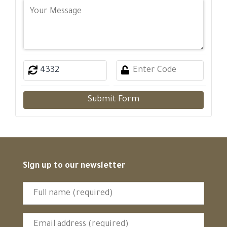
Submit Form
Sign up to our newsletter