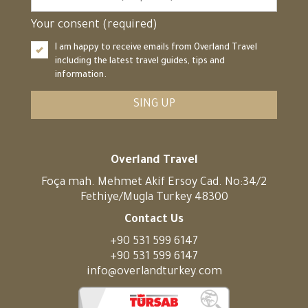
Your consent (required)
I am happy to receive emails from Overland Travel
including the latest travel guides, tips and
information.
SING UP
Overland Travel
Foça mah. Mehmet Akif Ersoy Cad. No:34/2
Fethiye/Mugla Turkey 48300
Contact Us
+90 531 599 6147
+90 531 599 6147
info@overlandturkey.com