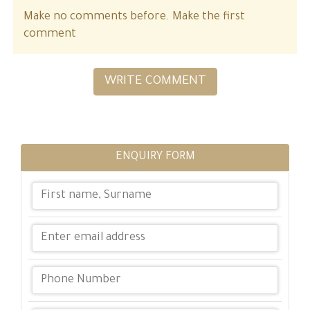
Make no comments before. Make the first
comment
WRITE COMMENT
ENQUIRY FORM