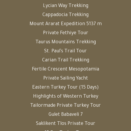
Lycian Way Trekking
Cappadocia Trekking
Mount Ararat Expedition 5137 m
Private Fethiye Tour
Taurus Mountains Trekking
St. Paul's Trail Tour
Carian Trail Trekking
Fertile Crescent Mesopotamia
Private Sailing Yacht
Eastern Turkey Tour (15 Days)
Highlights of Western Turkey
Tailormade Private Turkey Tour
Gulet Babaveli 7
Saklikent Tlos Private Tour