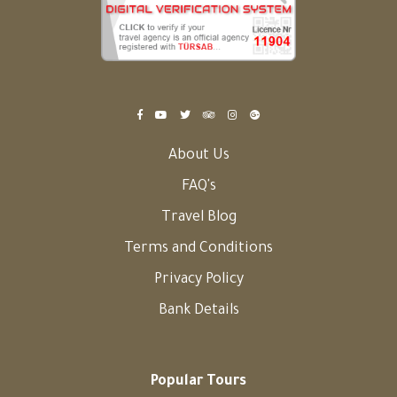
About Us
FAQ's
Travel Blog
Terms and Conditions
Privacy Policy
Bank Details
Popular Tours