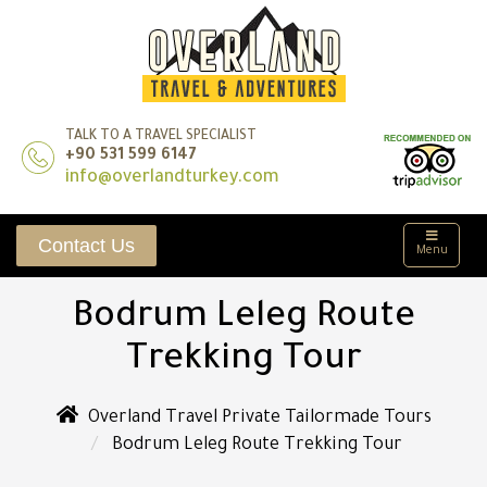
TALK TO A TRAVEL SPECIALIST
+90 531 599 6147
info@overlandturkey.com
Contact Us
Menu
Bodrum Leleg Route
Trekking Tour
Overland Travel Private Tailormade Tours
Bodrum Leleg Route Trekking Tour