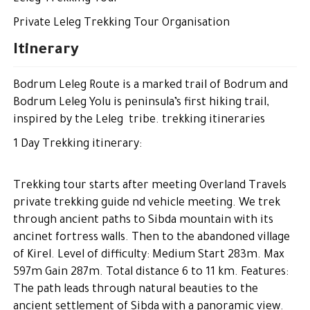
Private Leleg Trekking Tour Organisation
Itinerary
Bodrum Leleg Route is a marked trail of Bodrum and
Bodrum Leleg Yolu is peninsula’s first hiking trail,
inspired by the Leleg tribe. trekking itineraries
1 Day Trekking itinerary:
Trekking tour starts after meeting Overland Travels
private trekking guide nd vehicle meeting. We trek
through ancient paths to Sibda mountain with its
ancinet fortress walls. Then to the abandoned village
of Kirel. Level of difficulty: Medium Start 283m. Max
597m Gain 287m. Total distance 6 to 11 km. Features:
The path leads through natural beauties to the
ancient settlement of Sibda with a panoramic view.