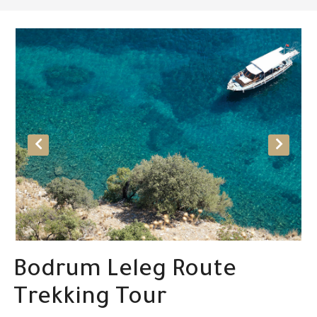
Bodrum Leleg Route
Trekking Tour