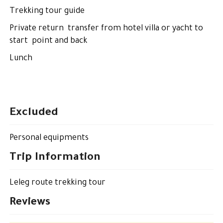
Trekking tour guide
Private return transfer from hotel villa or yacht to
start point and back
Lunch
Excluded
Personal equipments
Trip Information
Leleg route trekking tour
Reviews