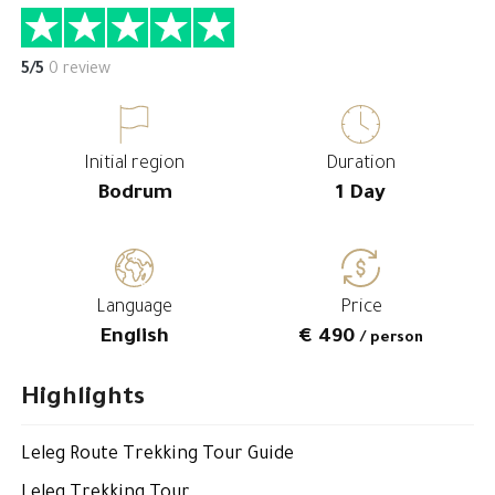
5/5
0 review
Initial region
Duration
Bodrum
1 Day
Language
Price
English
€ 490
/ person
Highlights
Leleg Route Trekking Tour Guide
Leleg Trekking Tour