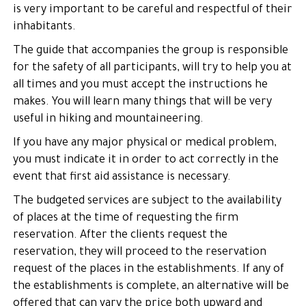
is very important to be careful and respectful of their
inhabitants.
The guide that accompanies the group is responsible
for the safety of all participants, will try to help you at
all times and you must accept the instructions he
makes. You will learn many things that will be very
useful in hiking and mountaineering.
If you have any major physical or medical problem,
you must indicate it in order to act correctly in the
event that first aid assistance is necessary.
The budgeted services are subject to the availability
of places at the time of requesting the firm
reservation. After the clients request the
reservation, they will proceed to the reservation
request of the places in the establishments. If any of
the establishments is complete, an alternative will be
offered that can vary the price both upward and