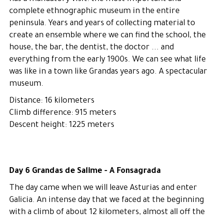
complete ethnographic museum in the entire
peninsula. Years and years of collecting material to
create an ensemble where we can find the school, the
house, the bar, the dentist, the doctor ... and
everything from the early 1900s. We can see what life
was like in a town like Grandas years ago. A spectacular
museum.
Distance: 16 kilometers
Climb difference: 915 meters
Descent height: 1225 meters
Day 6 Grandas de Salime - A Fonsagrada
The day came when we will leave Asturias and enter
Galicia. An intense day that we faced at the beginning
with a climb of about 12 kilometers, almost all off the