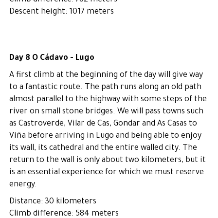
Climb difference: 782 meters
Descent height: 1017 meters
Day 8 O Cádavo - Lugo
A first climb at the beginning of the day will give way
to a fantastic route. The path runs along an old path
almost parallel to the highway with some steps of the
river on small stone bridges. We will pass towns such
as Castroverde, Vilar de Cas, Gondar and As Casas to
Viña before arriving in Lugo and being able to enjoy
its wall, its cathedral and the entire walled city. The
return to the wall is only about two kilometers, but it
is an essential experience for which we must reserve
energy.
Distance: 30 kilometers
Climb difference: 584 meters