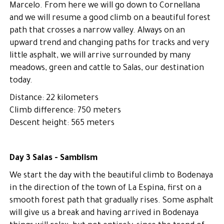
Marcelo. From here we will go down to Cornellana
and we will resume a good climb on a beautiful forest
path that crosses a narrow valley. Always on an
upward trend and changing paths for tracks and very
little asphalt, we will arrive surrounded by many
meadows, green and cattle to Salas, our destination
today.
Distance: 22 kilometers
Climb difference: 750 meters
Descent height: 565 meters
Day 3 Salas - Samblism
We start the day with the beautiful climb to Bodenaya
in the direction of the town of La Espina, first on a
smooth forest path that gradually rises. Some asphalt
will give us a break and having arrived in Bodenaya