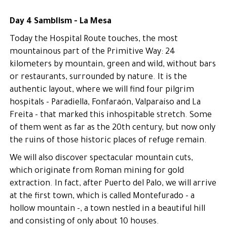
Day 4 Samblism - La Mesa
Today the Hospital Route touches, the most
mountainous part of the Primitive Way: 24
kilometers by mountain, green and wild, without bars
or restaurants, surrounded by nature. It is the
authentic layout, where we will find four pilgrim
hospitals - Paradiella, Fonfaraón, Valparaíso and La
Freita - that marked this inhospitable stretch. Some
of them went as far as the 20th century, but now only
the ruins of those historic places of refuge remain.
We will also discover spectacular mountain cuts,
which originate from Roman mining for gold
extraction. In fact, after Puerto del Palo, we will arrive
at the first town, which is called Montefurado - a
hollow mountain -, a town nestled in a beautiful hill
and consisting of only about 10 houses.