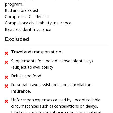
program.
Bed and breakfast.
Compostela Credential
Compulsory civil liability insurance.
Basic accident insurance.
Excluded
Travel and transportation.
Supplements for individual overnight stays
(subject to availability)
Drinks and food.
Personal travel assistance and cancellation
insurance.
Unforeseen expenses caused by uncontrollable
circumstances such as cancellations or delays,