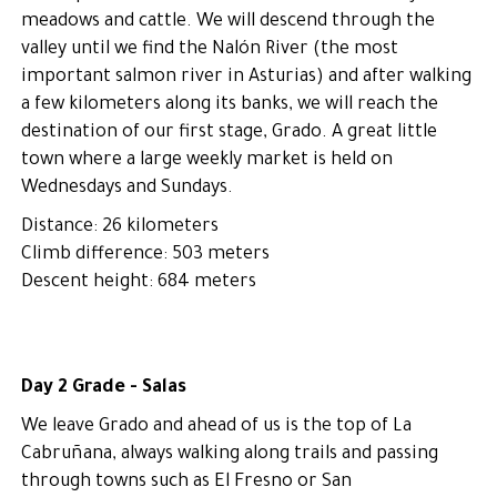
meadows and cattle. We will descend through the
valley until we find the Nalón River (the most
important salmon river in Asturias) and after walking
a few kilometers along its banks, we will reach the
destination of our first stage, Grado. A great little
town where a large weekly market is held on
Wednesdays and Sundays.
Distance: 26 kilometers
Climb difference: 503 meters
Descent height: 684 meters
Day 2 Grade - Salas
We leave Grado and ahead of us is the top of La
Cabruñana, always walking along trails and passing
through towns such as El Fresno or San