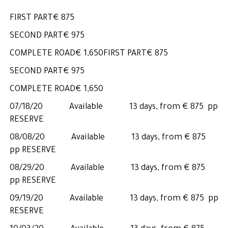
FIRST PART€ 875
SECOND PART€ 975
COMPLETE ROAD€ 1,650FIRST PART€ 875
SECOND PART€ 975
COMPLETE ROAD€ 1,650
07/18/20 Available 13 days, from € 875 pp
RESERVE
08/08/20 Available 13 days, from € 875
pp RESERVE
08/29/20 Available 13 days, from € 875
pp RESERVE
09/19/20 Available 13 days, from € 875 pp
RESERVE