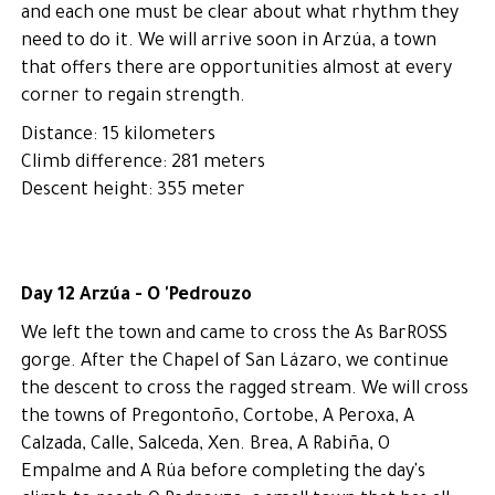
and each one must be clear about what rhythm they
need to do it. We will arrive soon in Arzúa, a town
that offers there are opportunities almost at every
corner to regain strength.
Distance: 15 kilometers
Climb difference: 281 meters
Descent height: 355 meter
Day 12 Arzúa - O 'Pedrouzo
We left the town and came to cross the As BarROSS
gorge. After the Chapel of San Lázaro, we continue
the descent to cross the ragged stream. We will cross
the towns of Pregontoño, Cortobe, A Peroxa, A
Calzada, Calle, Salceda, Xen. Brea, A Rabiña, O
Empalme and A Rúa before completing the day's