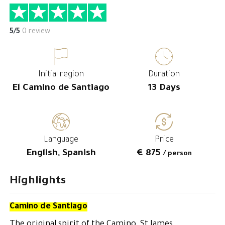
5/5
0 review
Initial region
Duration
El Camino de Santiago
13 Days
Language
Price
English, Spanish
€ 875
/ person
Highlights
Camino de Santiago
The original spirit of the Camino, St James