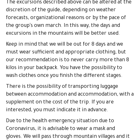
The excursions described above can be altered at the
discretion of the guide, depending on weather
forecasts, organizational reasons or by the pace of
the group's own march. In this way, the days and
excursions in the mountains will be better used.
Keep in mind that we will be out for 8 days and we
must wear sufficient and appropriate clothing, but
our recommendation is to never carry more than 8
kilos in your backpack. You have the possibility to
wash clothes once you finish the different stages.
There is the possibility of transporting luggage
between accommodation and accommodation, with a
supplement on the cost of the trip. If you are
interested, you must indicate it in advance.
Due to the health emergency situation due to
Coronavirus, it is advisable to wear a mask and
gloves. We will pass through mountain villages and it