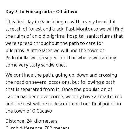
Day 7 To Fonsagrada - O Cádavo
This first day in Galicia begins with a very beautiful
stretch of forest and track. Past Montouto we will find
the ruins of an old pilgrims' hospital, sanitariums that
were spread throughout the path to care for
pilgrims. A little later we will find the town of
Pedrobella, with a super cool bar where we can buy
some very tasty sandwiches.
We continue the path, going up, down and crossing
the road on several occasions, but following a path
that is separated from it. Once the population of
Lastra has been overcome, we only have a small climb
and the rest will be in descent until our final point, in
the town of O Cádavo.
Distance: 24 kilometers