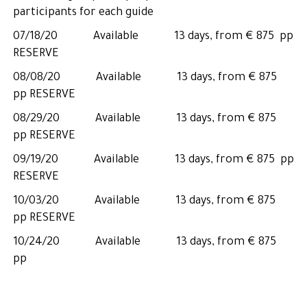
participants for each guide
07/18/20 Available 13 days, from € 875 pp
RESERVE
08/08/20 Available 13 days, from € 875
pp RESERVE
08/29/20 Available 13 days, from € 875
pp RESERVE
09/19/20 Available 13 days, from € 875 pp
RESERVE
10/03/20 Available 13 days, from € 875
pp RESERVE
10/24/20 Available 13 days, from € 875
pp