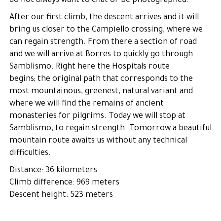
do not always want to chat or be photographed.
After our first climb, the descent arrives and it will
bring us closer to the Campiello crossing, where we
can regain strength. From there a section of road
and we will arrive at Borres to quickly go through
Samblismo. Right here the Hospitals route
begins; the original path that corresponds to the
most mountainous, greenest, natural variant and
where we will find the remains of ancient
monasteries for pilgrims. Today we will stop at
Samblismo, to regain strength. Tomorrow a beautiful
mountain route awaits us without any technical
difficulties.
Distance: 36 kilometers
Climb difference: 969 meters
Descent height: 523 meters