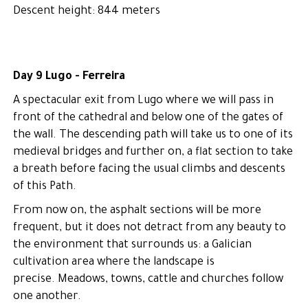
Descent height: 844 meters
Day 9 Lugo - Ferreira
A spectacular exit from Lugo where we will pass in
front of the cathedral and below one of the gates of
the wall. The descending path will take us to one of its
medieval bridges and further on, a flat section to take
a breath before facing the usual climbs and descents
of this Path.
From now on, the asphalt sections will be more
frequent, but it does not detract from any beauty to
the environment that surrounds us: a Galician
cultivation area where the landscape is
precise. Meadows, towns, cattle and churches follow
one another.