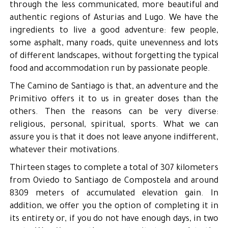
through the less communicated, more beautiful and
authentic regions of Asturias and Lugo. We have the
ingredients to live a good adventure: few people,
some asphalt, many roads, quite unevenness and lots
of different landscapes, without forgetting the typical
food and accommodation run by passionate people.
The Camino de Santiago is that, an adventure and the
Primitivo offers it to us in greater doses than the
others. Then the reasons can be very diverse:
religious, personal, spiritual, sports. What we can
assure you is that it does not leave anyone indifferent,
whatever their motivations.
Thirteen stages to complete a total of 307 kilometers
from Oviedo to Santiago de Compostela and around
8309 meters of accumulated elevation gain. In
addition, we offer you the option of completing it in
its entirety or, if you do not have enough days, in two