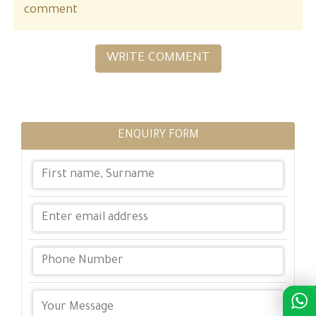
comment
WRITE COMMENT
ENQUIRY FORM