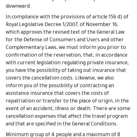
downward.
In compliance with the provisions of article 156 d) of
Royal Legislative Decree 1/2007, of November 16,
which approves the revised text of the General Law
for the Defense of Consumers and Users and other
Complementary Laws, we must inform you prior to
confirmation of the reservation, that, in accordance
with current legislation regulating private insurance,
you have the possibility of taking out insurance that
covers the cancellation costs. Likewise, we also
inform you of the possibility of contracting an
assistance insurance that covers the costs of
repatriation or transfer to the place of origin, in the
event of an accident, illness or death. There are some
cancellation expenses that affect the travel program
and that are specified in the General Conditions.
Minimum group of 4 people and a maximum of 8