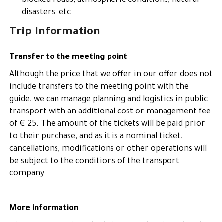
blocked roads, atmospheric conditions, natural
disasters, etc
Trip Information
Transfer to the meeting point
Although the price that we offer in our offer does not
include transfers to the meeting point with the
guide, we can manage planning and logistics in public
transport with an additional cost or management fee
of € 25. The amount of the tickets will be paid prior
to their purchase, and as it is a nominal ticket,
cancellations, modifications or other operations will
be subject to the conditions of the transport
company
More information