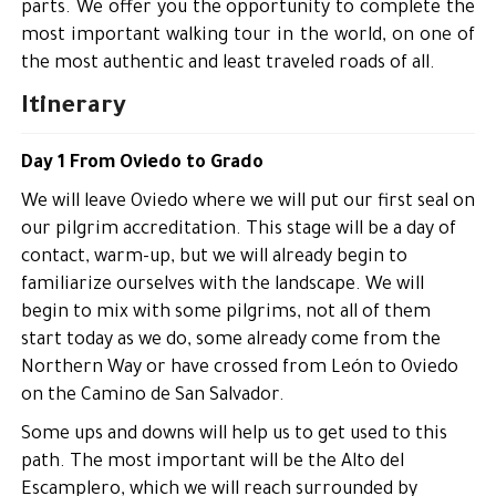
parts. We offer you the opportunity to complete the
most important walking tour in the world, on one of
the most authentic and least traveled roads of all.
Itinerary
Day 1 From Oviedo to Grado
We will leave Oviedo where we will put our first seal on
our pilgrim accreditation. This stage will be a day of
contact, warm-up, but we will already begin to
familiarize ourselves with the landscape. We will
begin to mix with some pilgrims, not all of them
start today as we do, some already come from the
Northern Way or have crossed from León to Oviedo
on the Camino de San Salvador.
Some ups and downs will help us to get used to this
path. The most important will be the Alto del
Escamplero, which we will reach surrounded by