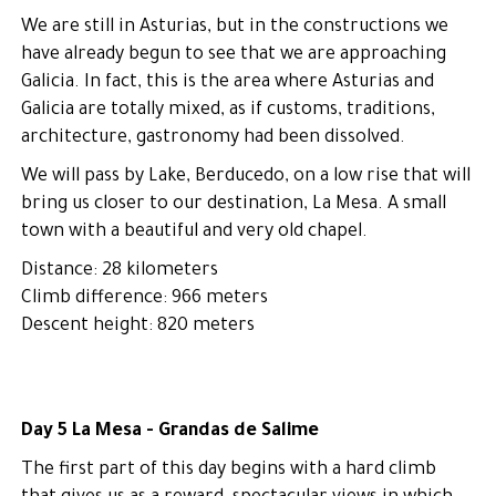
We are still in Asturias, but in the constructions we
have already begun to see that we are approaching
Galicia. In fact, this is the area where Asturias and
Galicia are totally mixed, as if customs, traditions,
architecture, gastronomy had been dissolved.
We will pass by Lake, Berducedo, on a low rise that will
bring us closer to our destination, La Mesa. A small
town with a beautiful and very old chapel.
Distance: 28 kilometers
Climb difference: 966 meters
Descent height: 820 meters
Day 5 La Mesa - Grandas de Salime
The first part of this day begins with a hard climb