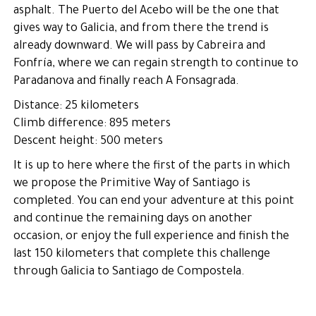
asphalt. The Puerto del Acebo will be the one that
gives way to Galicia, and from there the trend is
already downward. We will pass by Cabreira and
Fonfría, where we can regain strength to continue to
Paradanova and finally reach A Fonsagrada.
Distance: 25 kilometers
Climb difference: 895 meters
Descent height: 500 meters
It is up to here where the first of the parts in which
we propose the Primitive Way of Santiago is
completed. You can end your adventure at this point
and continue the remaining days on another
occasion, or enjoy the full experience and finish the
last 150 kilometers that complete this challenge
through Galicia to Santiago de Compostela.