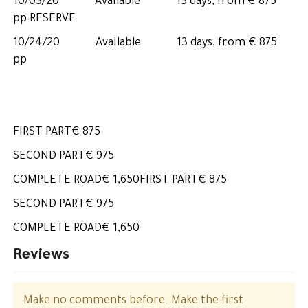
10/03/20 Available 13 days, from € 875
pp RESERVE
10/24/20 Available 13 days, from € 875
pp
FIRST PART€ 875
SECOND PART€ 975
COMPLETE ROAD€ 1,650FIRST PART€ 875
SECOND PART€ 975
COMPLETE ROAD€ 1,650
Reviews
Make no comments before. Make the first