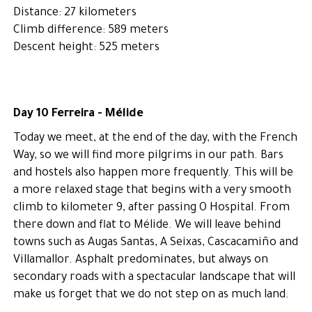
Distance: 27 kilometers
Climb difference: 589 meters
Descent height: 525 meters
Day 10 Ferreira - Mélide
Today we meet, at the end of the day, with the French
Way, so we will find more pilgrims in our path. Bars
and hostels also happen more frequently. This will be
a more relaxed stage that begins with a very smooth
climb to kilometer 9, after passing O Hospital. From
there down and flat to Mélide. We will leave behind
towns such as Augas Santas, A Seixas, Cascacamiño and
Villamallor. Asphalt predominates, but always on
secondary roads with a spectacular landscape that will
make us forget that we do not step on as much land.