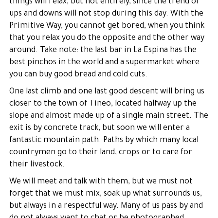
things will relax, but not entirely, since the trend of
ups and downs will not stop during this day. With the
Primitive Way, you cannot get bored, when you think
that you relax you do the opposite and the other way
around. Take note: the last bar in La Espina has the
best pinchos in the world and a supermarket where
you can buy good bread and cold cuts.
One last climb and one last good descent will bring us
closer to the town of Tineo, located halfway up the
slope and almost made up of a single main street. The
exit is by concrete track, but soon we will enter a
fantastic mountain path. Paths by which many local
countrymen go to their land, crops or to care for
their livestock.
We will meet and talk with them, but we must not
forget that we must mix, soak up what surrounds us,
but always in a respectful way. Many of us pass by and