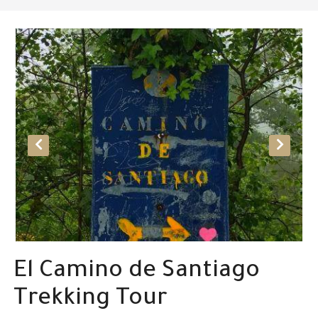
El Camino de Santiago
Trekking Tour