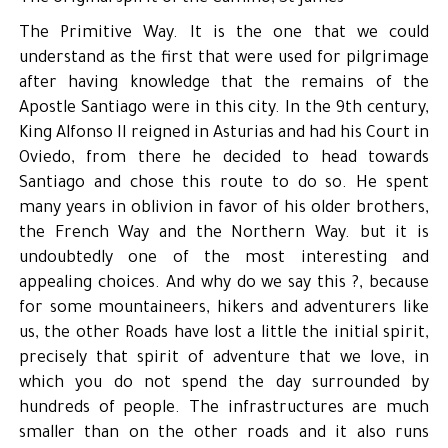
The Primitive Way. It is the one that we could
understand as the first that were used for pilgrimage
after having knowledge that the remains of the
Apostle Santiago were in this city. In the 9th century,
King Alfonso II reigned in Asturias and had his Court in
Oviedo, from there he decided to head towards
Santiago and chose this route to do so. He spent
many years in oblivion in favor of his older brothers,
the French Way and the Northern Way. but it is
undoubtedly one of the most interesting and
appealing choices. And why do we say this ?, because
for some mountaineers, hikers and adventurers like
us, the other Roads have lost a little the initial spirit,
precisely that spirit of adventure that we love, in
which you do not spend the day surrounded by
hundreds of people. The infrastructures are much
smaller than on the other roads and it also runs