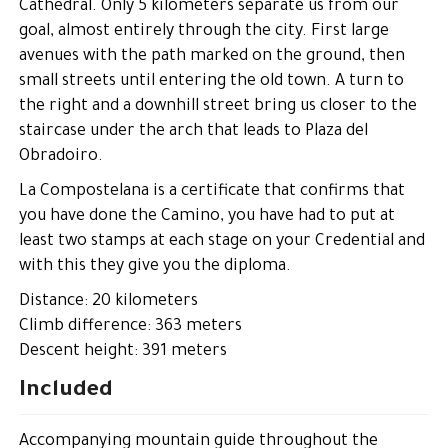
Cathedral. Only 5 kilometers separate us from our
goal, almost entirely through the city. First large
avenues with the path marked on the ground, then
small streets until entering the old town. A turn to
the right and a downhill street bring us closer to the
staircase under the arch that leads to Plaza del
Obradoiro.
La Compostelana is a certificate that confirms that
you have done the Camino, you have had to put at
least two stamps at each stage on your Credential and
with this they give you the diploma.
Distance: 20 kilometers
Climb difference: 363 meters
Descent height: 391 meters
Included
Accompanying mountain guide throughout the