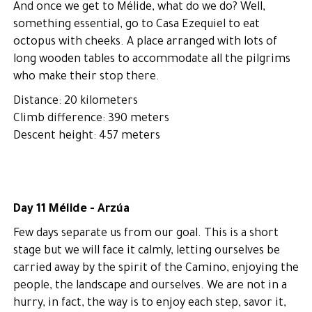
And once we get to Mélide, what do we do? Well,
something essential, go to Casa Ezequiel to eat
octopus with cheeks. A place arranged with lots of
long wooden tables to accommodate all the pilgrims
who make their stop there.
Distance: 20 kilometers
Climb difference: 390 meters
Descent height: 457 meters
Day 11 Mélide - Arzúa
Few days separate us from our goal. This is a short
stage but we will face it calmly, letting ourselves be
carried away by the spirit of the Camino, enjoying the
people, the landscape and ourselves. We are not in a
hurry, in fact, the way is to enjoy each step, savor it,