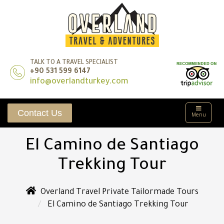
TALK TO A TRAVEL SPECIALIST
+90 531 599 6147
info@overlandturkey.com
Contact Us
Menu
El Camino de Santiago
Trekking Tour
Overland Travel Private Tailormade Tours
El Camino de Santiago Trekking Tour