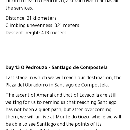
climb to reach O Pedrouzo, a small town that has all
the services.
Distance: 21 kilometers
Climbing unevenness: 321 meters
Descent height: 418 meters
Day 13 O Pedrouzo - Santiago de Compostela
Last stage in which we will reach our destination, the
Plaza del Obradoiro in Santiago de Compostela.
The ascent of Amenal and that of Lavacolla are still
waiting for us to remind us that reaching Santiago
has not been a quiet path, but after overcoming
them, we will arrive at Monte do Gozo, where we will
be able to see Santiago and the points of its