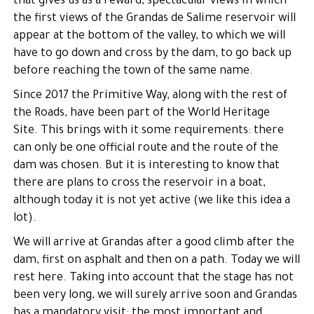
that gives us as a reward, spectacular views in which
the first views of the Grandas de Salime reservoir will
appear at the bottom of the valley, to which we will
have to go down and cross by the dam, to go back up
before reaching the town of the same name.
Since 2017 the Primitive Way, along with the rest of
the Roads, have been part of the World Heritage
Site. This brings with it some requirements: there
can only be one official route and the route of the
dam was chosen. But it is interesting to know that
there are plans to cross the reservoir in a boat,
although today it is not yet active (we like this idea a
lot).
We will arrive at Grandas after a good climb after the
dam, first on asphalt and then on a path. Today we will
rest here. Taking into account that the stage has not
been very long, we will surely arrive soon and Grandas
has a mandatory visit: the most important and